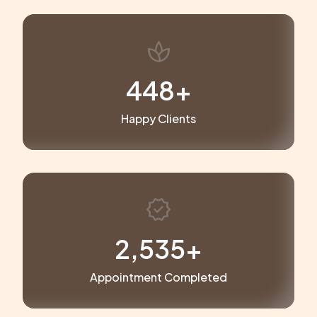
spa
449
+
Happy Clients
verified
2,546
+
Appointment Completed