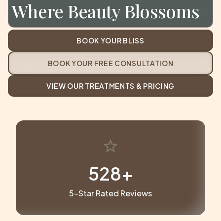
Where Beauty Blossoms
BOOK YOUR BLISS
BOOK YOUR FREE CONSULTATION
VIEW OUR TREATMENTS & PRICING
star
529
+
5-Star Rated Reviews