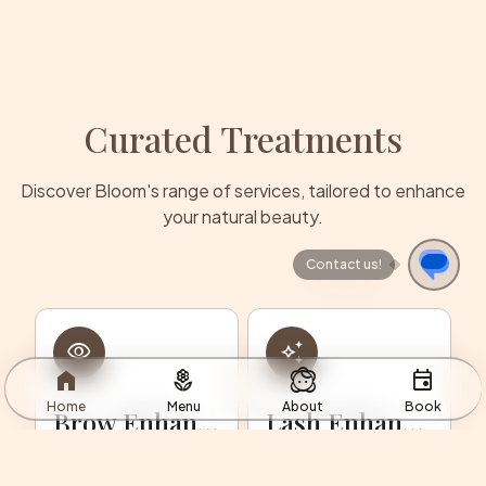
Curated Treatments
Discover Bloom's range of services, tailored to enhance
your natural beauty.
Contact us!
remove_red_eye
auto_awesome
home
local_florist
face_2
event
Home
Menu
About
Book
Brow Enhancements
Lash Enhancements
Custom brow
Lift, curl, and