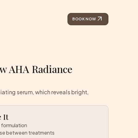
arrow_outward
BOOK NOW
ow AHA Radiance
liating serum, which reveals bright,
 It
 formulation
use between treatments