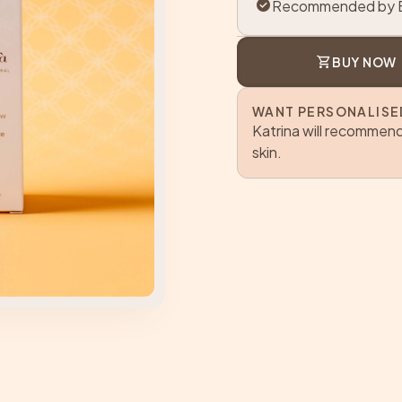
check_circle
Recommended by B
shopping_cart
BUY NOW
WANT PERSONALISE
Katrina will recommend
skin.