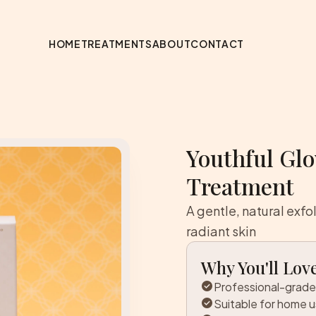
HOME
TREATMENTS
ABOUT
CONTACT
Youthful Gl
Treatment
A gentle, natural exfo
radiant skin
Why You'll Love
check_circle
Professional-grade
check_circle
Suitable for home 