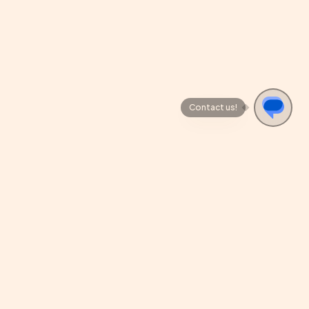
Contact us!
REVIEW US
cy