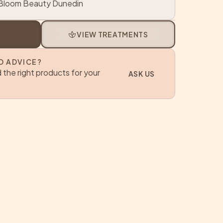
loom Beauty Dunedin
spa
VIEW TREATMENTS
D ADVICE?
 the right products for your
ASK US