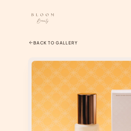
arrow_back
BACK TO GALLERY