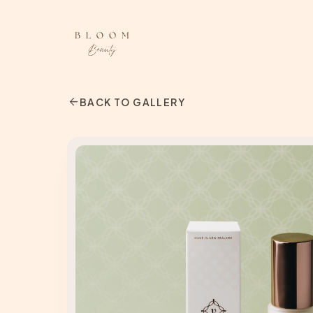
arrow_back
BACK TO GALLERY