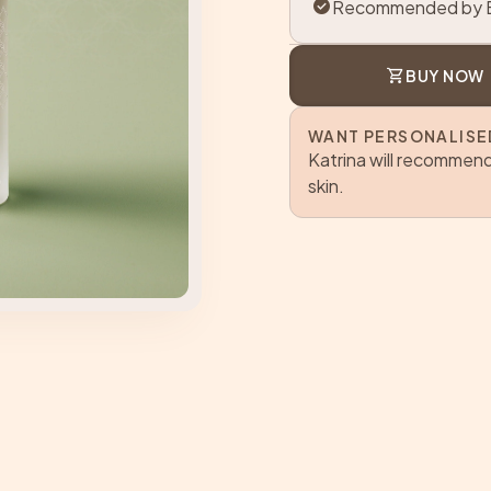
check_circle
Recommended by B
shopping_cart
BUY NOW
WANT PERSONALISE
Katrina will recommend
skin.