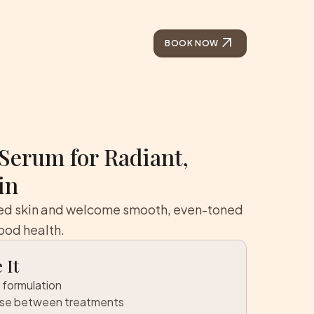
arrow_outward
BOOK NOW
Serum for Radiant,
in
ted skin and welcome smooth, even-toned
ood health.
 It
 formulation
use between treatments