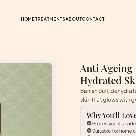
HOME
TREATMENTS
ABOUT
CONTACT
Anti Ageing 
Hydrated Sk
Banish dull, dehydra
skin that glows with g
Why You'll Love
check_circle
Professional-grade
check_circle
Suitable for home 