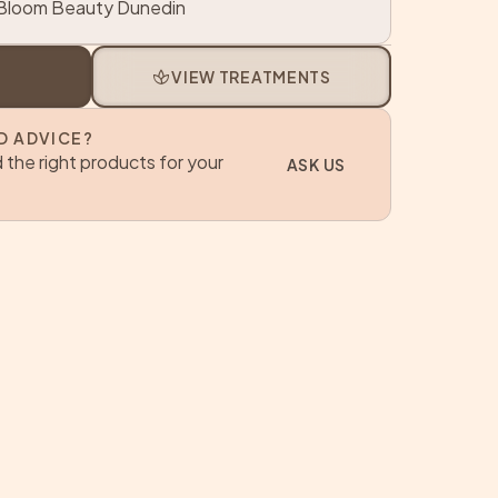
loom Beauty Dunedin
spa
VIEW TREATMENTS
D ADVICE?
 the right products for your
ASK US