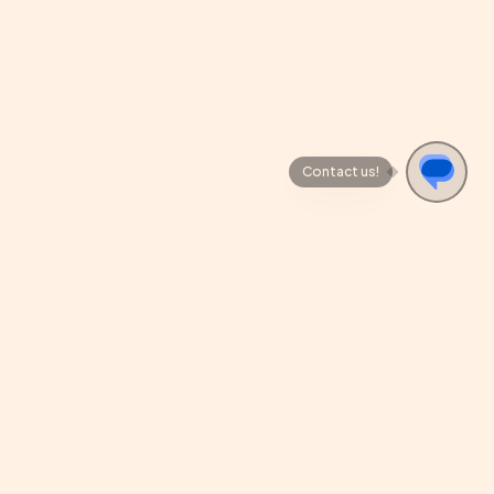
Contact us!
REVIEW US
cy